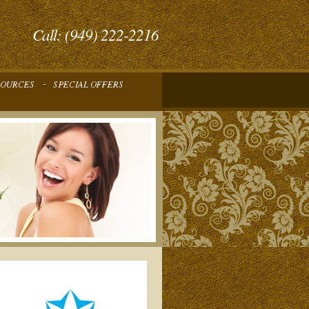
Call: (949) 222-2216