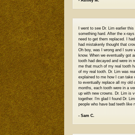
- Ashley M.
I went to see Dr. Lim earlier th
something hard. After the x-ray
need to get them replaced. I ha
had mistakenly thought that crow
Oh boy, was I wrong and I sure 
know. When we eventually got ar
tooth had decayed and were in r
me that much of my real tooth ha
of my real tooth. Dr. Lim was rea
explained to me how I can take 
to eventually replace all my ol
months, each tooth were in a ve
up with new crowns. Dr. Lim is v
together. I'm glad I found Dr. L
people who have bad teeth like 
- Sam C.