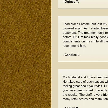
- Quincy T.
I had braces before, but lost my
crooked again. As I started losin
treatment. The treatment only t
before. Dr. Lim took really good 
compliments on my smile all the
recommend him.
- Candice L.
My husband and I have been seein
He takes care of each patient wi
feeling great about your visit. D
you never feel rushed. I recentl
the results. The staff is very fr
many retail stores and restaura