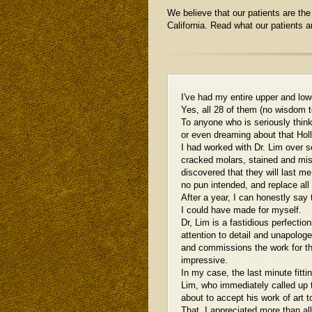
We believe that our patients are the 
California. Read what our patients 
I've had my entire upper and low
Yes, all 28 of them (no wisdom t
To anyone who is seriously thin
or even dreaming about that Holl
I had worked with Dr. Lim over 
cracked molars, stained and mis
discovered that they will last me 
no pun intended, and replace all
After a year, I can honestly say
I could have made for myself.
Dr, Lim is a fastidious perfection
attention to detail and unapolog
and commissions the work for the
impressive.
In my case, the last minute fitti
Lim, who immediately called up t
about to accept his work of art t
That, I appreciated more than al