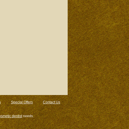
s
Special Offers
Contact Us
osmetic dentist
needs.