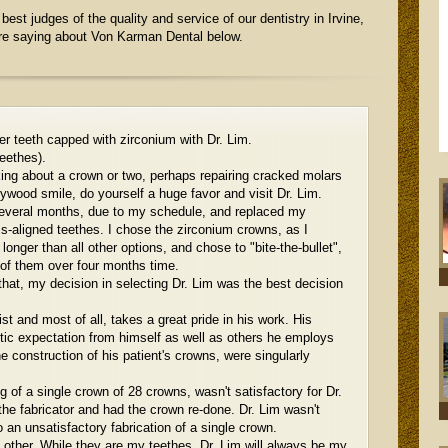
best judges of the quality and service of our dentistry in Irvine,
are saying about Von Karman Dental below.
er teeth capped with zirconium with Dr. Lim.
eethes).
king about a crown or two, perhaps repairing cracked molars
ywood smile, do yourself a huge favor and visit Dr. Lim.
several months, due to my schedule, and replaced my
s-aligned teethes. I chose the zirconium crowns, as I
longer than all other options, and chose to "bite-the-bullet",
 of them over four months time.
 that, my decision in selecting Dr. Lim was the best decision
ist and most of all, takes a great pride in his work. His
etic expectation from himself as well as others he employs
 construction of his patient's crowns, were singularly
ng of a single crown of 28 crowns, wasn't satisfactory for Dr.
he fabricator and had the crown re-done. Dr. Lim wasn't
o an unsatisfactory fabrication of a single crown.
l other. While they are my teethes, Dr. Lim will always be my