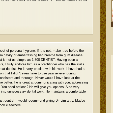
ect of personal hygiene. If it is not, make it so before the
om cavity or embarrassing bad breathe from gum disease.
tist is not as simple as 1-800-DENTIST. Having been a
ars, I truly endorse him as a practitioner who has the skills
eat dentist. He is very precise with his work. I have had a
n that I didn't even have to use pain reliever during
consistent and thorough. Never would I have look at the
ne better. He is great at communicating with you; addressing
 You need options? He will give you options. Also very
u into unnecessary dental work. He maintains a comfortable
ast dentist, I would recommend giving Dr. Lim a try. Maybe
look elsewhere.