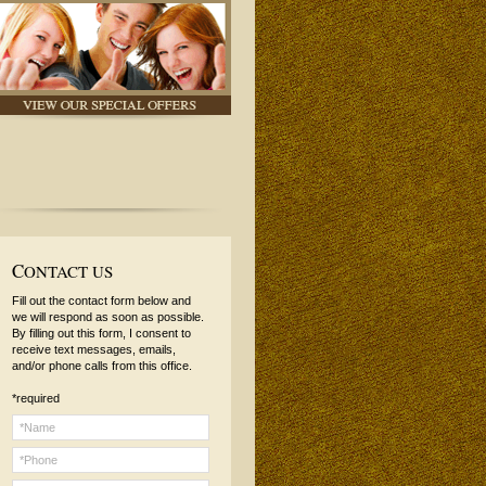
C
ONTACT US
Fill out the contact form below and
we will respond as soon as possible.
By filling out this form, I consent to
receive text messages, emails,
and/or phone calls from this office.
*required