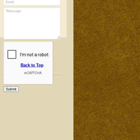
Back to Top
Submit