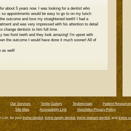
for about 5 years now. I was looking for a dentist who
k so appointments would be easy to go to on my lunch
 the outcome and love my straightened teeth! I had a
eatment and was very impressed with his attention to detail
o change dentists to him full time.
y two front teeth and they look amazing! I'm upset with
known the outcome I would have done it much sooner! All of
 as well!
Our Services
Smile Gallery
Testimonials
Patient Resource
Site Map
Accessibility Link
VivioSites Privacy Policy
n Lim, for your
Irvine dentist
,
Irvine family dentist
,
Irvine implant dentist
, and
Irvine c