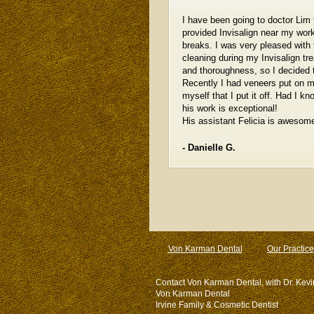
I have been going to doctor Lim 
provided Invisalign near my wor
breaks. I was very pleased with
cleaning during my Invisalign tr
and thoroughness, so I decided t
Recently I had veneers put on m
myself that I put it off. Had I 
his work is exceptional!
His assistant Felicia is awesome
- Danielle G.
Von Karman Dental
Our Practice
Contact Von Karman Dental, with Dr. Kevi
Von Karman Dental
Irvine Family & Cosmetic Dentist