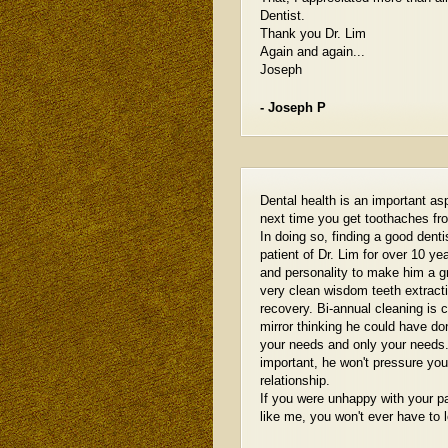
Dentist.
Thank you Dr. Lim
Again and again...
Joseph
- Joseph P
Dental health is an important asp
next time you get toothaches fr
In doing so, finding a good den
patient of Dr. Lim for over 10 ye
and personality to make him a gr
very clean wisdom teeth extractio
recovery. Bi-annual cleaning is 
mirror thinking he could have do
your needs and only your needs.
important, he won't pressure yo
relationship.
If you were unhappy with your p
like me, you won't ever have to 