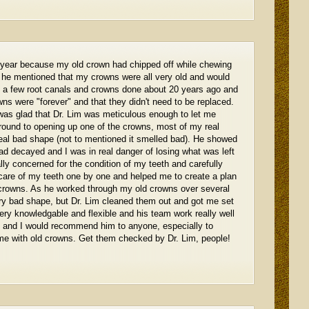
is year because my old crown had chipped off while chewing
s he mentioned that my crowns were all very old and would
d a few root canals and crowns done about 20 years ago and
ns were "forever" and that they didn't need to be replaced.
was glad that Dr. Lim was meticulous enough to let me
ound to opening up one of the crowns, most of my real
eal bad shape (not to mentioned it smelled bad). He showed
d decayed and I was in real danger of losing what was left
lly concerned for the condition of my teeth and carefully
care of my teeth one by one and helped me to create a plan
d crowns. As he worked through my old crowns over several
ry bad shape, but Dr. Lim cleaned them out and got me set
ery knowledgable and flexible and his team work really well
im and I would recommend him to anyone, especially to
me with old crowns. Get them checked by Dr. Lim, people!