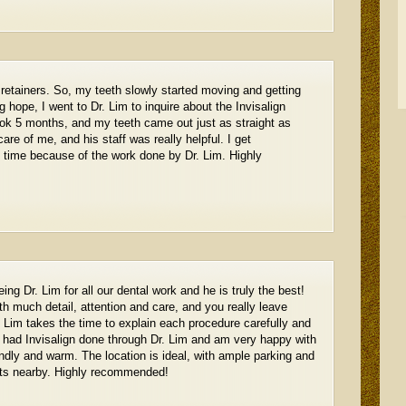
 retainers. So, my teeth slowly started moving and getting
g hope, I went to Dr. Lim to inquire about the Invisalign
ook 5 months, and my teeth came out just as straight as
care of me, and his staff was really helpful. I get
 time because of the work done by Dr. Lim. Highly
g Dr. Lim for all our dental work and he is truly the best!
th much detail, attention and care, and you really leave
r. Lim takes the time to explain each procedure carefully and
y had Invisalign done through Dr. Lim and am very happy with
iendly and warm. The location is ideal, with ample parking and
nts nearby. Highly recommended!