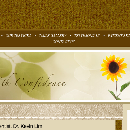
ntist, Dr. Kevin Lim