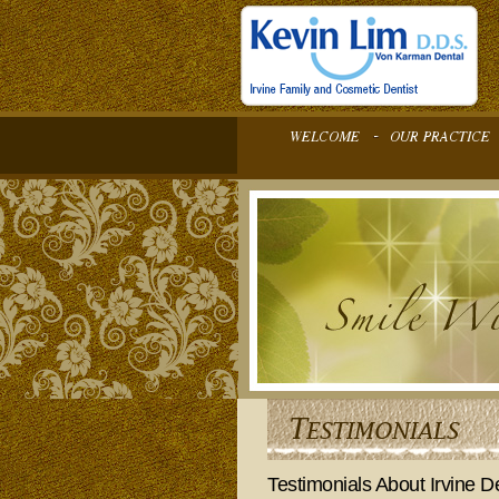
Testimonials About Irvine De