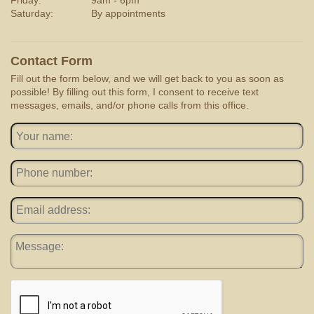
Friday:
9am - 6pm
Saturday:
By appointments
Contact Form
Fill out the form below, and we will get back to you as soon as
possible! By filling out this form, I consent to receive text
messages, emails, and/or phone calls from this office.