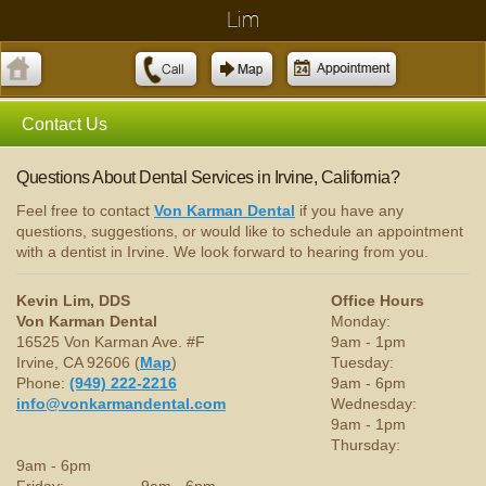
Lim
Contact Us
Questions About Dental Services in Irvine, California?
Feel free to contact
Von Karman Dental
if you have any
questions, suggestions, or would like to schedule an appointment
with a dentist in Irvine. We look forward to hearing from you.
Kevin Lim, DDS
Office Hours
Von Karman Dental
Monday:
16525 Von Karman Ave. #F
9am - 1pm
Irvine, CA 92606 (
Map
)
Tuesday:
Phone:
(949) 222-2216
9am - 6pm
info@vonkarmandental.com
Wednesday:
9am - 1pm
Thursday:
9am - 6pm