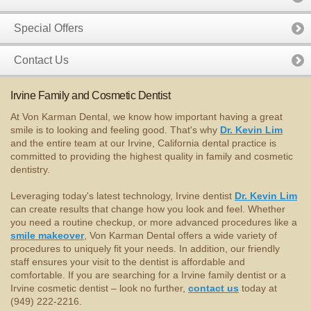
Special Offers
Contact Us
Irvine Family and Cosmetic Dentist
At Von Karman Dental, we know how important having a great
smile is to looking and feeling good. That's why
Dr. Kevin Lim
and the entire team at our Irvine, California dental practice is
committed to providing the highest quality in family and cosmetic
dentistry.
Leveraging today's latest technology, Irvine dentist
Dr. Kevin Lim
can create results that change how you look and feel. Whether
you need a routine checkup, or more advanced procedures like a
smile makeover
, Von Karman Dental offers a wide variety of
procedures to uniquely fit your needs. In addition, our friendly
staff ensures your visit to the dentist is affordable and
comfortable. If you are searching for a Irvine family dentist or a
Irvine cosmetic dentist – look no further,
contact us
today at
(949) 222-2216.