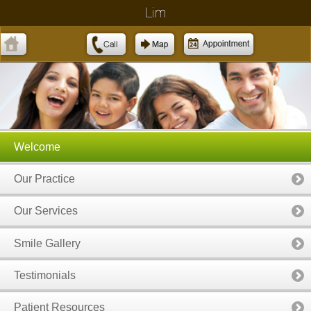
Lim
Welcome
Our Practice
Our Services
Smile Gallery
Testimonials
Patient Resources